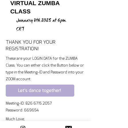
VIRTUAL ZUMBA
CLASS
January 8th 2023 at 6pm
CET
THANK YOU FOR YOUR
REGISTRATION!
These are your LOGIN DATA for the ZUMBA
Class. You can either click the Button below or
type in the Meeting-ID and Password into your
ZOOM account.
Let's dance together!
Meeting-ID:
826 6715 2057
Password: 669654
Much Love,
Kristin