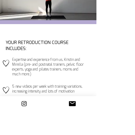
YOUR RETRODUCTION COURSE
INCLUDES:
Expertise and experience from us, Kristin and
Mirella (pre- and postnatal trainers, pelvic floor
experts, yoga and pilates trainers, moms and
much more.)
5 new videos per week with training variations,
increasing intensity and lots of motivation
Train at your own pace
Train regardless of space and time