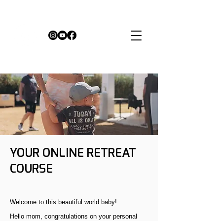
YOUR ONLINE RETREAT
COURSE
Welcome to this beautiful world baby!
Hello mom, congratulations on your personal