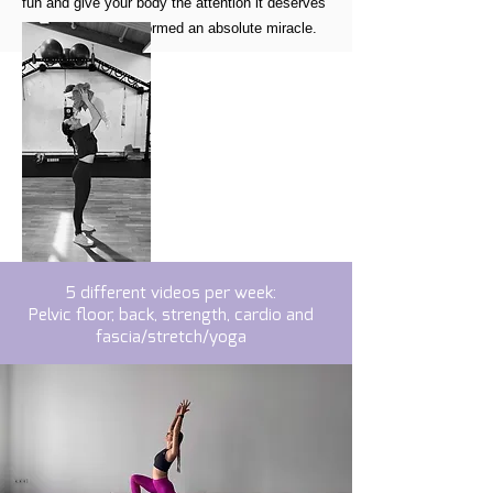
fun and give your body the attention it deserves
because it has performed an absolute miracle.
5 different videos per week:
Pelvic floor, back, strength, cardio and
fascia/stretch/yoga