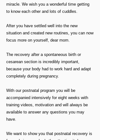
miracle. We wish you a wonderful time getting
to know each other and lots of cuddles.
After you have settled well into the new
situation and created new routines, you can now
focus more on yourself, dear mom.
The recovery after a spontaneous birth or
cesarean section is incredibly important,
because your body had to work hard and adapt
completely during pregnancy.
With our postnatal program you will be
accompanied intensively for eight weeks with
training videos, motivation and will always be
available to answer any questions you may
have.
We want to show you that postnatal recovery is