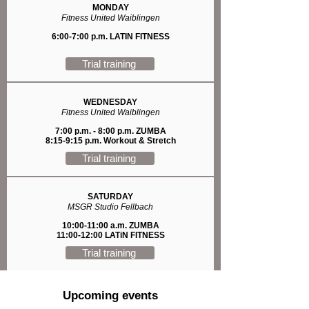
MONDAY
Fitness United Waiblingen
6:00-7:00 p.m. LATIN FITNESS
Trial training
WEDNESDAY
Fitness United Waiblingen
7:00 p.m. - 8:00 p.m. ZUMBA
8:15-9:15 p.m. Workout & Stretch
Trial training
SATURDAY
MSGR Studio Fellbach
10:00-11:00 a.m. ZUMBA
11:00-12:00 LATiN FITNESS
Trial training
Upcoming events