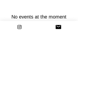
No events at the moment
ZUMBA courses
HUMAN DESIGN Reading
Events
imprint
Data protection
General
Terms and Conditions
Contact
© 2023 by Kristin Soba