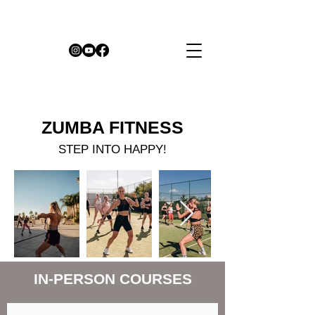
ZUMBA
FITNESS
STEP INTO HAPPY!
IN-PERSON COURSES