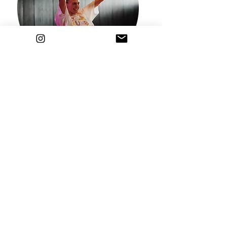
FEBRUARY 26, 2024
ONLINE ZUMBA CLASS
7:45 p.m. - 8:45 p.m. including recording
12 EUR
Registration
Book all courses in February
and pay
ONLY 35 EUR