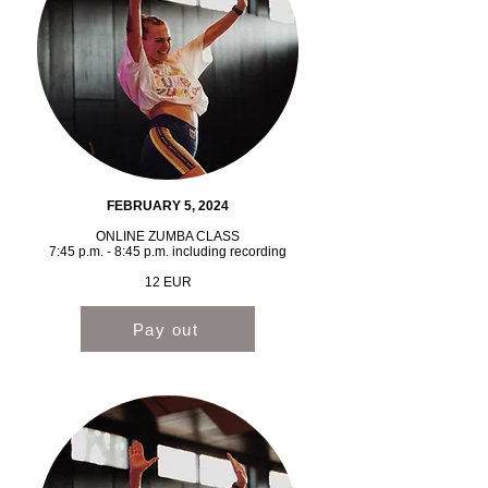
FEBRUARY 5, 2024
ONLINE ZUMBA CLASS
7:45 p.m. - 8:45 p.m. including recording
12 EUR
Pay out