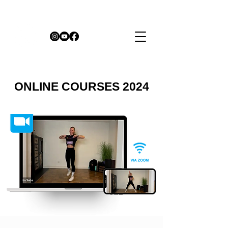
ONLINE COURSES 2024