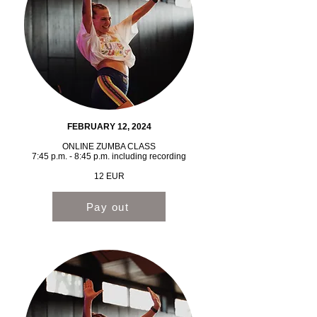
FEBRUARY 12, 2024
ONLINE ZUMBA CLASS
7:45 p.m. - 8:45 p.m. including recording
12 EUR
Pay out