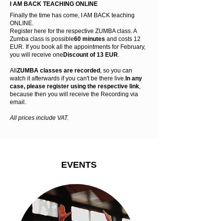
I AM BACK TEACHING ONLINE
Finally the time has come, I AM BACK teaching
ONLINE.
Register here for the respective ZUMBA class. A
Zumba class is possible
60 minutes
and costs 12
EUR. If you book all the appointments for February,
you will receive one
Discount of 13 EUR
.
All
ZUMBA classes are recorded
, so you can
watch it afterwards if you can't be there live.
In any
case, please register using the respective link
,
because then you will receive the
Recording via
email.
All prices include VAT.
EVENTS