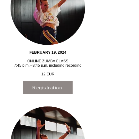
FEBRUARY 19, 2024
ONLINE ZUMBA CLASS
7:45 p.m. - 8:45 p.m. including recording
12 EUR
Registration