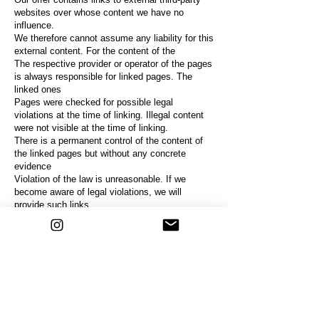
websites over whose content we have no
influence.
We therefore cannot assume any liability for this
external content. For the content of the
The respective provider or operator of the pages
is always responsible for linked pages. The
linked ones
Pages were checked for possible legal
violations at the time of linking. Illegal content
were not visible at the time of linking.
There is a permanent control of the content of
the linked pages
but without any concrete
evidence
Violation of the law is unreasonable. If we
become aware of legal violations, we will
provide such links
remove immediately.
copyright
The content and works on these pages created
by the site operators are subject to German law
Copyright. The reproduction, processing,
distribution and any kind of exploitation outside