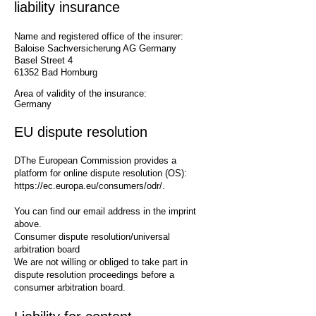
liability insurance
Name and registered office of the insurer:
Baloise Sachversicherung AG Germany ​
Basel Street 4
61352 Bad Homburg
Area of validity of the insurance:
Germany
EU dispute resolution
D
The European Commission provides a
platform for online dispute resolution (OS):
https://ec.europa.eu/consumers/odr/.
You can find our email address in the imprint
above.
Consumer dispute resolution/universal
arbitration board
We are not willing or obliged to take part in
dispute resolution proceedings before a
consumer arbitration board.