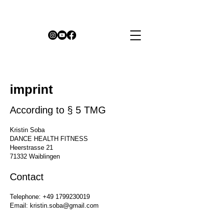
imprint
According to § 5 TMG
Kristin Soba
DANCE HEALTH FITNESS
Heerstrasse 21
71332 Waiblingen
Contact
Telephone:
+49 1799230019
Email: kristin.soba@gmail.com