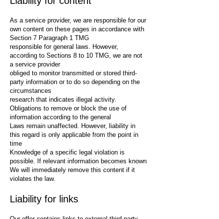
Liability for content
As a service provider, we are responsible for our
own content on these pages in accordance with
Section 7 Paragraph 1 TMG
responsible for general laws. However,
according to Sections 8 to 10 TMG, we are not
a service provider
obliged to monitor transmitted or stored third-
party information or to do so depending on the
circumstances
research that indicates illegal activity.
Obligations to remove or block the use of
information according to the general
Laws remain unaffected. However, liability in
this regard is only applicable from the point in
time
Knowledge of a specific legal violation is
possible. If relevant information becomes known
We will immediately remove this content if it
violates the law.
Liability for links
Our offer contains links to external third-party