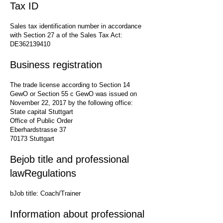
Tax ID
Sales tax identification number in accordance
with Section 27 a of the Sales Tax Act:
DE362139410
Business registration
The trade license according to Section 14
GewO or Section 55 c GewO was issued on
November 22, 2017 by the following office:
State capital Stuttgart
Office of Public Order
Eberhardstrasse 37
70173 Stuttgart
Be
job title and professional
law
Regulations
b
Job title: Coach/Trainer
Information about professional